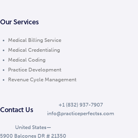
Our Services
Medical Billing Service
Medical Credentialing
Medical Coding
Practice Development
Revenue Cycle Management
+1 (832) 937-7907
Contact Us
info@practiceperfectss.com
United States—
5900 Balcones DR # 21350