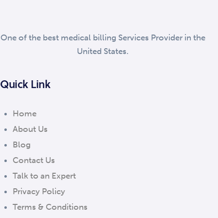
One of the best medical billing Services Provider in the
United States.
Quick Link
Home
About Us
Blog
Contact Us
Talk to an Expert
Privacy Policy
Terms & Conditions