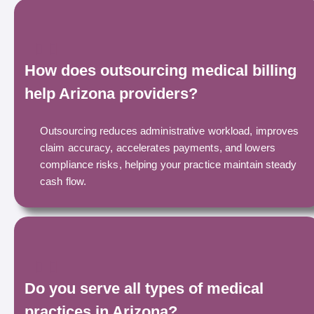
How does outsourcing medical billing
help Arizona providers?
Outsourcing reduces administrative workload, improves
claim accuracy, accelerates payments, and lowers
compliance risks, helping your practice maintain steady
cash flow.
Do you serve all types of medical
practices in Arizona?