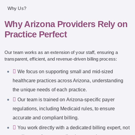
Why Us?
Why Arizona Providers Rely on
Practice Perfect
Our team works as an extension of your staff, ensuring a
transparent, efficient, and revenue-driven billing process:
We focus on supporting small and mid-sized
healthcare practices across Arizona, understanding
the unique needs of each practice.
Our team is trained on Arizona-specific payer
regulations, including Medicaid rules, to ensure
accurate and compliant billing.
You work directly with a dedicated billing expert, not