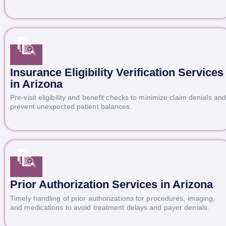
Insurance Eligibility Verification Services
in Arizona
Pre-visit eligibility and benefit checks to minimize claim denials an
prevent unexpected patient balances.
Prior Authorization Services in Arizona
Timely handling of prior authorizations for procedures, imaging,
and medications to avoid treatment delays and payer denials.