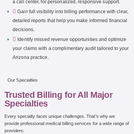
a call center, for personalized, responsive support.
Gain full visibility into billing performance with clear,
detailed reports that help you make informed financial
decisions.
Identify missed revenue opportunities and optimize
your claims with a complimentary audit tailored to your
Arizona practice.
Our Specialties
Trusted Billing for All Major
Specialties
Every specialty faces unique challenges. That’s why we
provide professional medical billing services for a wide range of
providers: