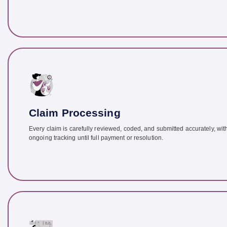
Claim Processing
Every claim is carefully reviewed, coded, and submitted accurately, wit
ongoing tracking until full payment or resolution.