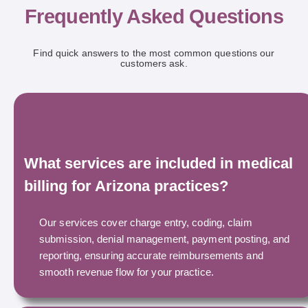
Frequently Asked Questions
Find quick answers to the most common questions our
customers ask.
What services are included in medical
billing for Arizona practices?
Our services cover charge entry, coding, claim
submission, denial management, payment posting, and
reporting, ensuring accurate reimbursements and
smooth revenue flow for your practice.