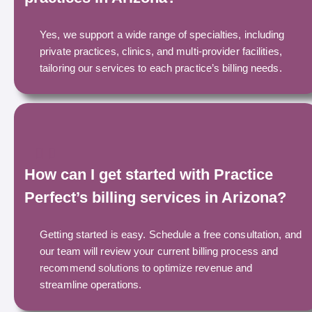
Yes, we support a wide range of specialties, including
private practices, clinics, and multi-provider facilities,
tailoring our services to each practice’s billing needs.
How can I get started with Practice
Perfect’s billing services in Arizona?
Getting started is easy. Schedule a free consultation, and
our team will review your current billing process and
recommend solutions to optimize revenue and
streamline operations.