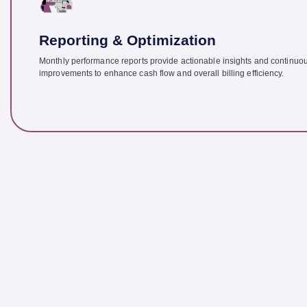
Reporting & Optimization
Monthly performance reports provide actionable insights and continuo
improvements to enhance cash flow and overall billing efficiency.