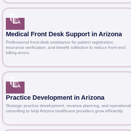
Medical Front Desk Support in Arizona
Professional front-desk assistance for patient registration,
insurance verification, and benefit collection to reduce front-end
billing errors.
Practice Development in Arizona
Strategic practice development, revenue planning, and operational
consulting to help Arizona healthcare providers grow efficiently.