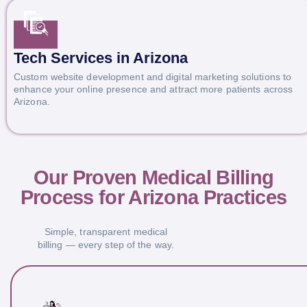
Tech Services in Arizona
Custom website development and digital marketing solutions to
enhance your online presence and attract more patients across
Arizona.
Our Proven Medical Billing
Process for Arizona Practices
Simple, transparent medical
billing — every step of the way.