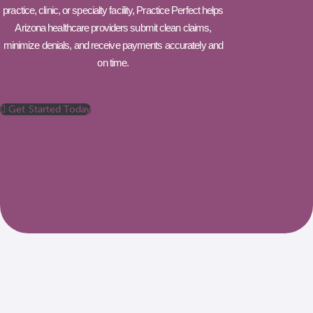
practice, clinic, or specialty facility, Practice Perfect helps
Arizona healthcare providers submit clean claims,
minimize denials, and receive payments accurately and
on time.
Get Started Today