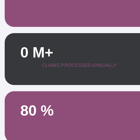
EXPERT TEAM
0
M+
CLAIMS PROCESSED ANNUALLY
80
%
CLIENT RETENTION