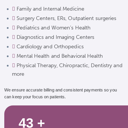
Family and Internal Medicine
Surgery Centers, ERs, Outpatient surgeries
Pediatrics and Women’s Health
Diagnostics and Imaging Centers
Cardiology and Orthopedics
Mental Health and Behavioral Health
Physical Therapy, Chiropractic, Dentistry and
more
We ensure accurate billing and consistent payments so you
can keep your focus on patients.
43
+