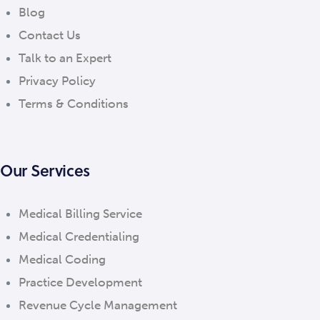
Blog
Contact Us
Talk to an Expert
Privacy Policy
Terms & Conditions
Our Services
Medical Billing Service
Medical Credentialing
Medical Coding
Practice Development
Revenue Cycle Management