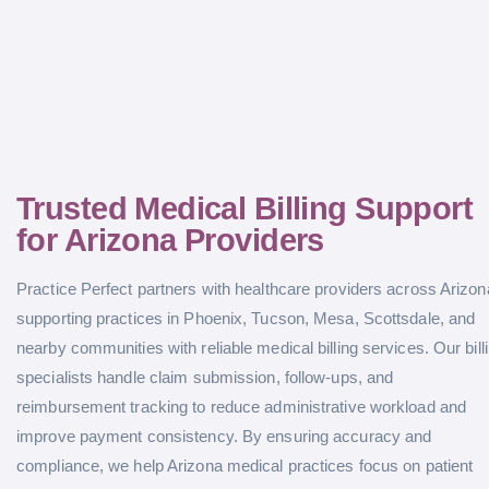
Trusted Medical Billing Support
for Arizona Providers
Practice Perfect partners with healthcare providers across Arizon
supporting practices in Phoenix, Tucson, Mesa, Scottsdale, and
nearby communities with reliable medical billing services. Our bill
specialists handle claim submission, follow-ups, and
reimbursement tracking to reduce administrative workload and
improve payment consistency. By ensuring accuracy and
compliance, we help Arizona medical practices focus on patient