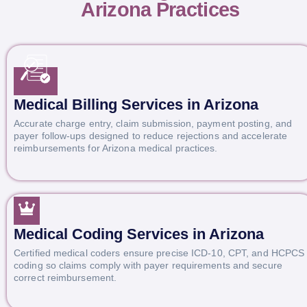
Arizona Practices
Medical Billing Services in Arizona
Accurate charge entry, claim submission, payment posting, and
payer follow-ups designed to reduce rejections and accelerate
reimbursements for Arizona medical practices.
Medical Coding Services in Arizona
Certified medical coders ensure precise ICD-10, CPT, and HCPCS
coding so claims comply with payer requirements and secure
correct reimbursement.