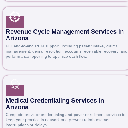
Revenue Cycle Management Services in
Arizona
Full end-to-end RCM support, including patient intake, claims
management, denial resolution, accounts receivable recovery, and
performance reporting to optimize cash flow.
Medical Credentialing Services in
Arizona
Complete provider credentialing and payer enrollment services to
keep your practice in network and prevent reimbursement
interruptions or delays.