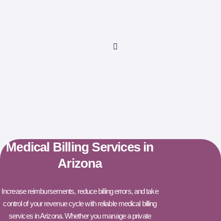
Medical Billing Services in
Arizona
Increase reimbursements, reduce billing errors, and take
control of your revenue cycle with reliable medical billing
services in Arizona. Whether you manage a private