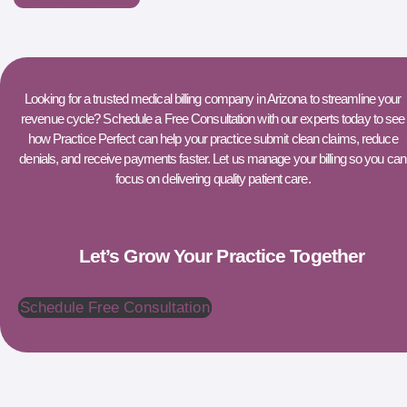
Looking for a trusted medical billing company in Arizona to streamline your
revenue cycle? Schedule a Free Consultation with our experts today to see
how Practice Perfect can help your practice submit clean claims, reduce
denials, and receive payments faster. Let us manage your billing so you can
focus on delivering quality patient care.
Let’s Grow Your Practice Together
Schedule Free Consultation