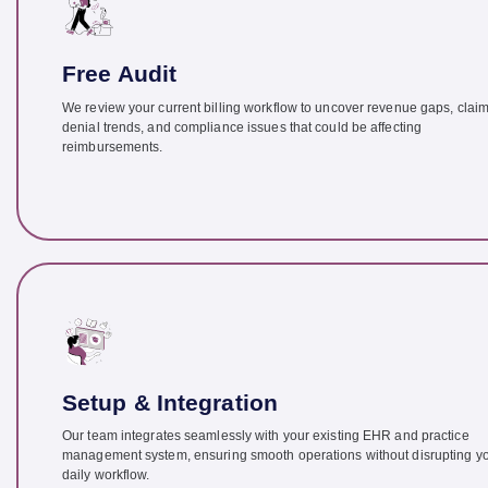
Free Audit
We review your current billing workflow to uncover revenue gaps, clai
denial trends, and compliance issues that could be affecting
reimbursements.
Setup & Integration
Our team integrates seamlessly with your existing EHR and practice
management system, ensuring smooth operations without disrupting y
daily workflow.