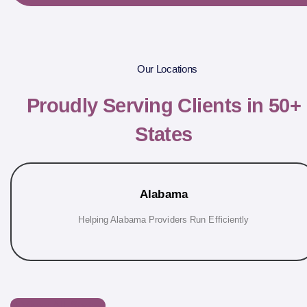
Our Locations
Proudly Serving Clients in 50+
States
Alabama
Helping Alabama Providers Run Efficiently
View All States