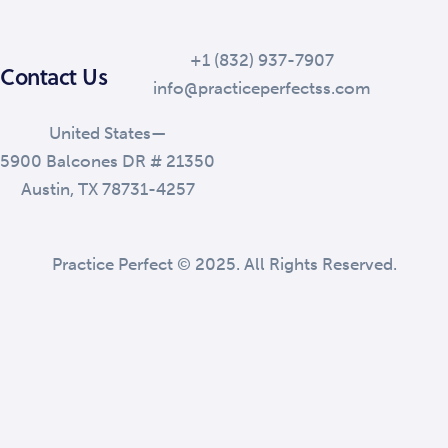
+1 (832) 937-7907
Contact Us
info@practiceperfectss.com
United States—
5900 Balcones DR # 21350
Austin, TX 78731-4257
Practice Perfect © 2025. All Rights Reserved.