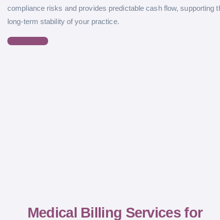
compliance risks and provides predictable cash flow, supporting t
long-term stability of your practice.
Read More
Medical Billing Services for