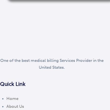
One of the best medical billing Services Provider in the
United States.
Quick Link
Home
About Us