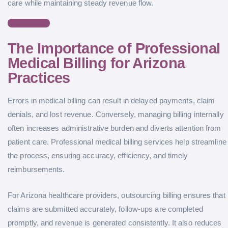
care while maintaining steady revenue flow.
Read More
The Importance of Professional
Medical Billing for Arizona
Practices
Errors in medical billing can result in delayed payments, claim
denials, and lost revenue. Conversely, managing billing internally
often increases administrative burden and diverts attention from
patient care. Professional medical billing services help streamline
the process, ensuring accuracy, efficiency, and timely
reimbursements.
For Arizona healthcare providers, outsourcing billing ensures that
claims are submitted accurately, follow-ups are completed
promptly, and revenue is generated consistently. It also reduces