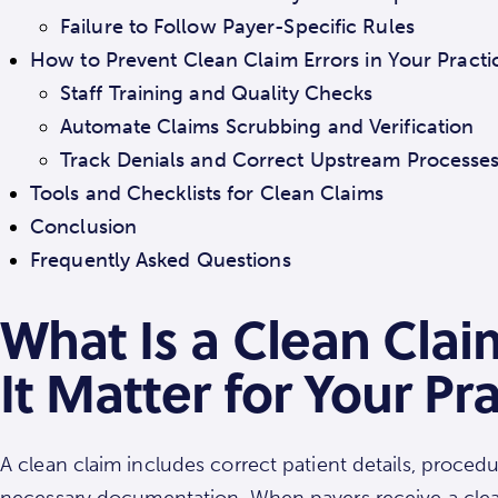
Failure to Follow Payer-Specific Rules
How to Prevent Clean Claim Errors in Your Practi
Staff Training and Quality Checks
Automate Claims Scrubbing and Verification
Track Denials and Correct Upstream Processe
Tools and Checklists for Clean Claims
Conclusion
Frequently Asked Questions
What Is a Clean Cla
It Matter for Your Pr
A clean claim includes correct patient details, proced
necessary documentation. When payers receive a clean 