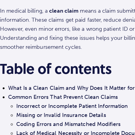
In medical billing, a
clean claim
means a claim submitte
information. These claims get paid faster, reduce deni
However, even minor errors, like a wrong patient ID 
Understanding and fixing these issues helps your bill
smoother reimbursement cycles.
Table of contents
What Is a Clean Claim and Why Does It Matter for
Common Errors That Prevent Clean Claims
Incorrect or Incomplete Patient Information
Missing or Invalid Insurance Details
Coding Errors and Mismatched Modifiers
Lack of Medical Necessity or Incomplete Doc