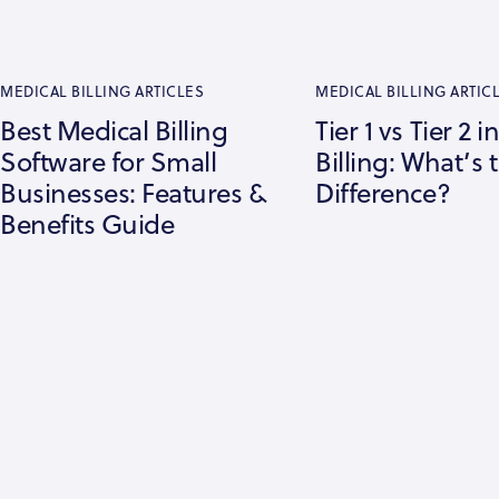
MEDICAL BILLING ARTICLES
MEDICAL BILLING ARTIC
Best Medical Billing
Tier 1 vs Tier 2 
Software for Small
Billing: What’s 
Businesses: Features &
Difference?
Benefits Guide