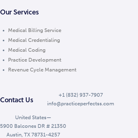
Our Services
Medical Billing Service
Medical Credentialing
Medical Coding
Practice Development
Revenue Cycle Management
+1 (832) 937-7907
Contact Us
info@practiceperfectss.com
United States—
5900 Balcones DR # 21350
Austin, TX 78731-4257