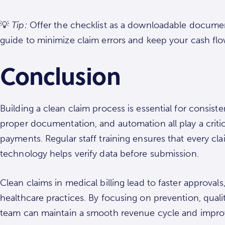
💡
Tip:
Offer the checklist as a downloadable document
guide to minimize claim errors and keep your cash flo
Conclusion
Building a clean claim process is essential for consis
proper documentation, and automation all play a critic
payments. Regular staff training ensures that every c
technology helps verify data before submission.
Clean claims in medical billing lead to faster approval
healthcare practices. By focusing on prevention, qua
team can maintain a smooth revenue cycle and improv