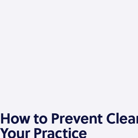
How to Prevent Clean
Your Practice