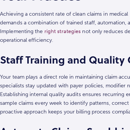
Achieving a consistent rate of clean claims in medical 
demands a combination of trained staff, automation,
Implementing the
right strategies
not only reduces den
operational efficiency.
Staff Training and Quality
Your team plays a direct role in maintaining claim accur
specialists stay updated with payer policies, modifier 
Establishing internal quality audits ensures recurring 
sample claims every week to identify patterns, correct
proactive approach keeps your billing process complia