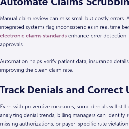
Automate Claims Scrubbing
Manual claim review can miss small but costly errors
integrated systems flag inconsistencies in real time b
electronic claims standards
enhance error detection,
approvals.
Automation helps verify patient data, insurance details
improving the clean claim rate.
Track Denials and Correct
Even with preventive measures, some denials will still
analyzing denial trends, billing managers can identify 
missing authorizations, or payer-specific rule violation