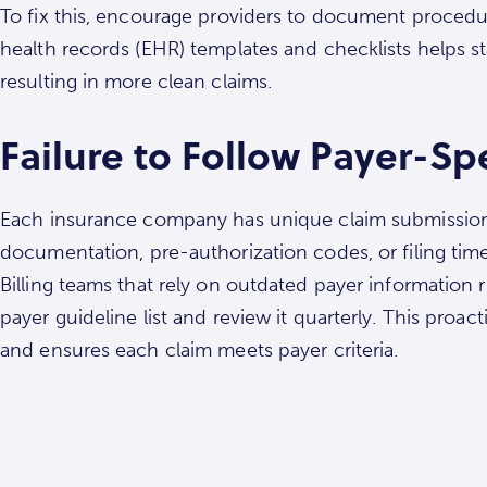
To fix this, encourage providers to document procedur
health records (EHR) templates and checklists helps 
resulting in more clean claims.
Failure to Follow Payer-Spe
Each insurance company has unique claim submission
documentation, pre-authorization codes, or filing time
Billing teams that rely on outdated payer information 
payer guideline list and review it quarterly. This pro
and ensures each claim meets payer criteria.