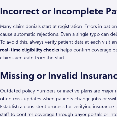
Incorrect or Incomplete Pa
Many claim denials start at registration. Errors in pati
cause automatic rejections. Even a single typo can de
To avoid this, always verify patient data at each visit
real-time eligibility checks
helps confirm coverage be
claims accurate from the start.
Missing or Invalid Insuranc
Outdated policy numbers or inactive plans are major r
often miss updates when patients change jobs or swit
Establish a consistent process for verifying insuranc
staff to confirm coverage through payer portals or integ