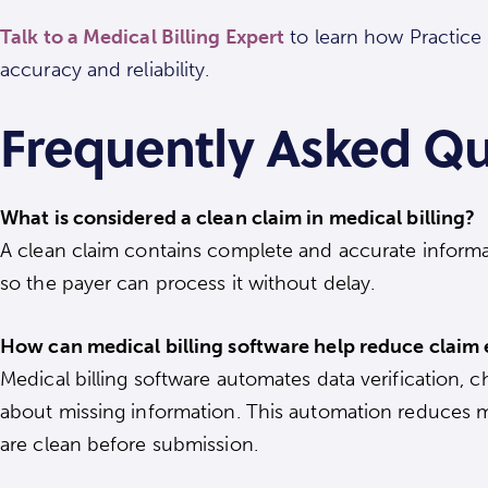
Talk to a Medical Billing Expert
to learn how Practice 
accuracy and reliability.
Frequently Asked Qu
What is considered a clean claim in medical billing?
A clean claim contains complete and accurate informat
so the payer can process it without delay.
How can medical billing software help reduce claim 
Medical billing software automates data verification, 
about missing information. This automation reduces m
are clean before submission.