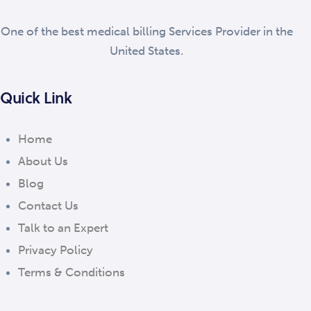
One of the best medical billing Services Provider in the
United States.
Quick Link
Home
About Us
Blog
Contact Us
Talk to an Expert
Privacy Policy
Terms & Conditions