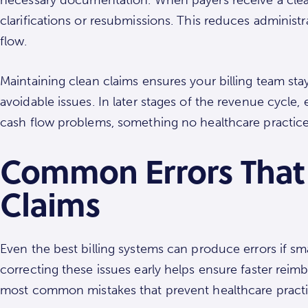
clarifications or resubmissions. This reduces adminis
flow.
Maintaining clean claims ensures your billing team sta
avoidable issues. In later stages of the revenue cycle,
cash flow problems, something no healthcare practice
Common Errors That
Claims
Even the best billing systems can produce errors if smal
correcting these issues early helps ensure faster rei
most common mistakes that prevent healthcare practi