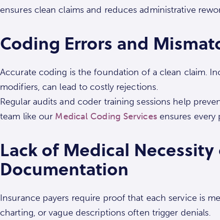
ensures clean claims and reduces administrative rework
Coding Errors and Mismat
Accurate coding is the foundation of a clean claim. I
modifiers, can lead to costly rejections.
Regular audits and coder training sessions help preven
team like our
Medical Coding Services
ensures every pr
Lack of Medical Necessity
Documentation
Insurance payers require proof that each service is me
charting, or vague descriptions often trigger denials.