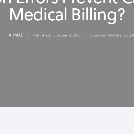
Medical Billing?
AHMAD
Published:
October 8, 2025
Updated:
October 13, 2