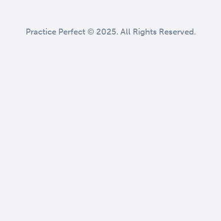
Practice Perfect © 2025. All Rights Reserved.