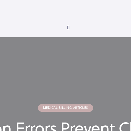
MEDICAL BILLING ARTICLES
Errors Prevent Cl