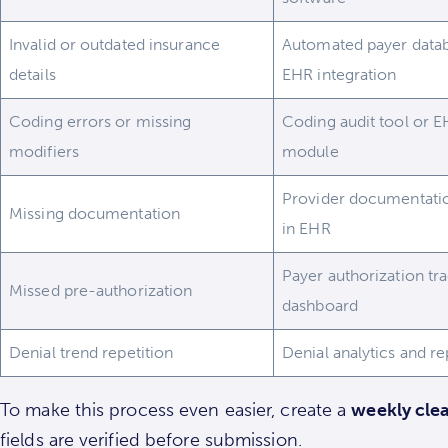
Invalid or outdated insurance
Automated payer data
details
EHR integration
Coding errors or missing
Coding audit tool or 
modifiers
module
Provider documentatio
Missing documentation
in EHR
Payer authorization tr
Missed pre-authorization
dashboard
Denial trend repetition
Denial analytics and re
To make this process even easier, create a
weekly clea
fields are verified before submission.