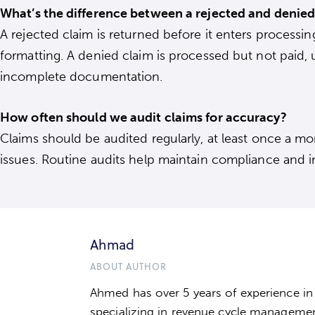
What’s the difference between a rejected and denied
A rejected claim is returned before it enters processing
formatting. A denied claim is processed but not paid, 
incomplete documentation.
How often should we audit claims for accuracy?
Claims should be audited regularly, at least once a mo
issues. Routine audits help maintain compliance and im
Ahmad
ABOUT AUTHOR
Ahmed has over 5 years of experience in t
specializing in revenue cycle manageme