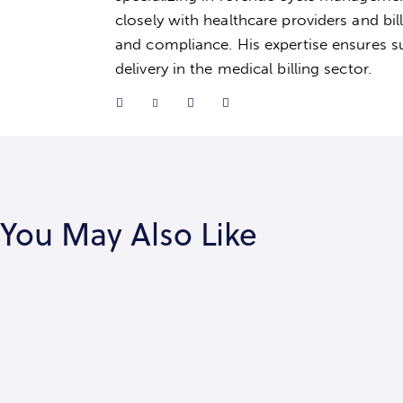
closely with healthcare providers and bil
and compliance. His expertise ensures su
delivery in the medical billing sector.
You May Also Like