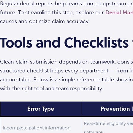
Regular denial reports help teams correct upstream pro
future. To streamline this step, explore our
Denial Man
causes and optimize claim accuracy.
Tools and Checklists
Clean claim submission depends on teamwork, consist
structured checklist helps every department — from fr
accountable. Below is a simple reference table showi
with the right tool and team responsibility.
Error Type
Prevention 
Real-time eligibility ve
Incomplete patient information
software