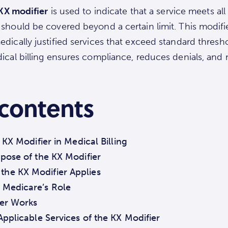
KX modifier
is used to indicate that a service meets al
should be covered beyond a certain limit. This modifi
dically justified services that exceed standard thres
ical billing ensures compliance, reduces denials, and 
 contents
KX Modifier in Medical Billing
rpose of the KX Modifier
he KX Modifier Applies
 Medicare’s Role
er Works
 Applicable Services of the KX Modifier