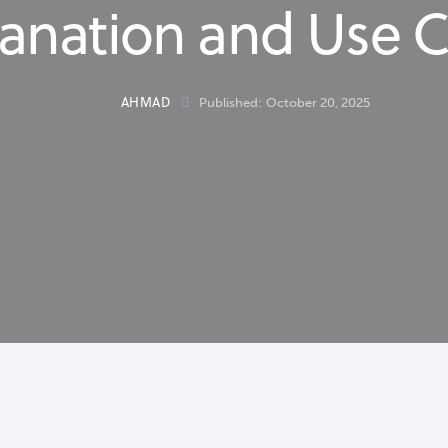
anation and Use 
AHMAD
Published:
October 20, 2025