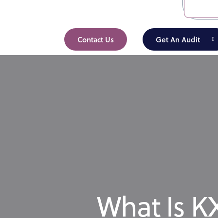
Contact Us
Get An Audit
What Is KX