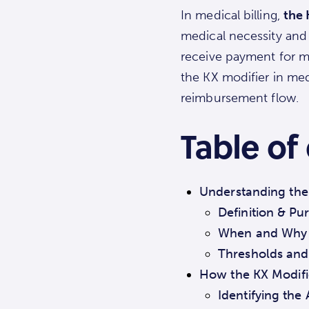
In medical billing,
the 
medical necessity and 
receive payment for me
the KX modifier in med
reimbursement flow.
Table of
Understanding the 
Definition & Pu
When and Why t
Thresholds and
How the KX Modifi
Identifying the