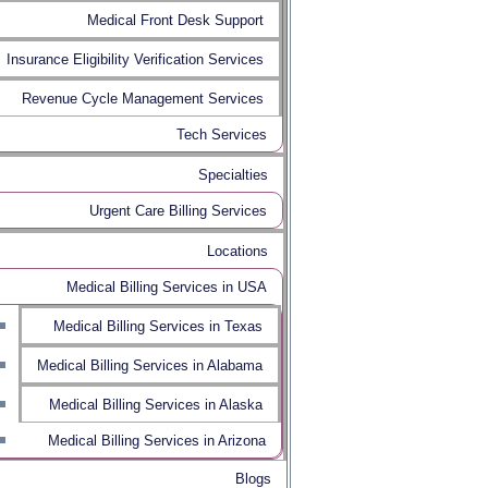
Medical Front Desk Support
Insurance Eligibility Verification Services
Revenue Cycle Management Services
Tech Services
Specialties
Urgent Care Billing Services
Locations
Medical Billing Services in USA
Medical Billing Services in Texas
Medical Billing Services in Alabama
Medical Billing Services in Alaska
Medical Billing Services in Arizona
Blogs