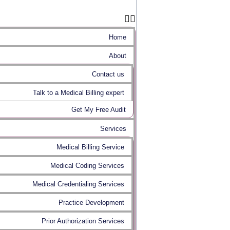
Home
About
Contact us
Talk to a Medical Billing expert
Get My Free Audit
Services
Medical Billing Service
Medical Coding Services
Medical Credentialing Services
Practice Development
Prior Authorization Services