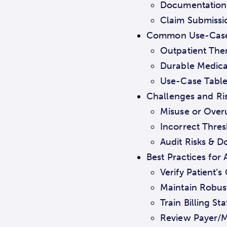
Documentation 
Claim Submissi
Common Use-Cases
Outpatient The
Durable Medical
Use-Case Table
Challenges and Ris
Misuse or Overu
Incorrect Thresh
Audit Risks & 
Best Practices for
Verify Patient’
Maintain Robus
Train Billing S
Review Payer/M