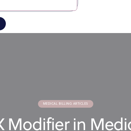
MEDICAL BILLING ARTICLES
 Modifier in Medic