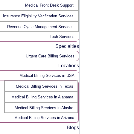
Medical Front Desk Support
Insurance Eligibility Verification Services
Revenue Cycle Management Services
Tech Services
Specialties
Urgent Care Billing Services
Locations
Medical Billing Services in USA
Medical Billing Services in Texas
Medical Billing Services in Alabama
Medical Billing Services in Alaska
Medical Billing Services in Arizona
Blogs