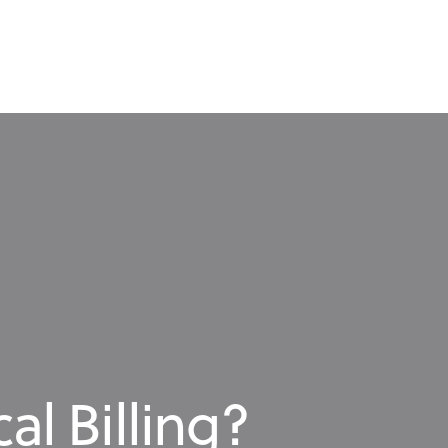
al Billing?