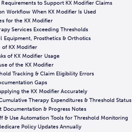
Requirements to Support KX Modifier Claims
on Workflow When KX Modifier Is Used
 for the KX Modifier
rapy Services Exceeding Thresholds
 Equipment, Prosthetics & Orthotics
 of KX Modifier
ks of KX Modifier Usage
se of the KX Modifier
old Tracking & Claim Eligibility Errors
Documentation Gaps
 Applying the KX Modifier Accurately
s Cumulative Therapy Expenditures & Threshold Status
t Documentation & Progress Notes
taff & Use Automation Tools for Threshold Monitoring
edicare Policy Updates Annually