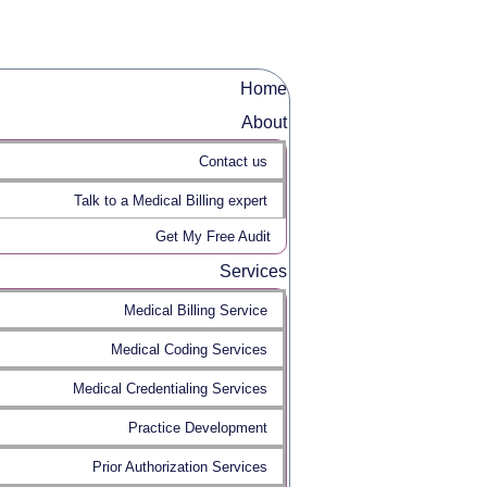
Home
About
Contact us
Talk to a Medical Billing expert
Get My Free Audit
Services
Medical Billing Service
Medical Coding Services
Medical Credentialing Services
Practice Development
Prior Authorization Services