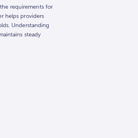
l the requirements for
er helps providers
holds. Understanding
maintains steady